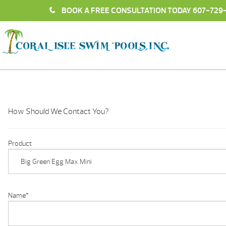
BOOK A FREE CONSULTATION TODAY
607-729
How Should We Contact You?
Product
Name
*