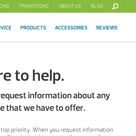
CING
PROMOTIONS
ABOUT US
BLOG
RVICE
PRODUCTS
ACCESSORIES
REVIEWS
e to help.
 request information about any
e that we have to offer.
 top priority. When you request information