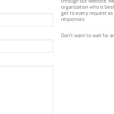
through our website, we 
organization who is best
get to every request as 
responses.
Don’t want to wait for an