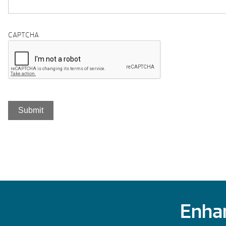
CAPTCHA
Enhan