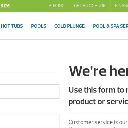
PRICING
GET BROCHURE
FINAN
-6176
HOT TUBS
POOLS
COLD PLUNGE
POOL & SPA SE
We’re her
Use this form to
product or servic
Customer service is our