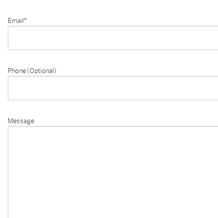
Email
*
Phone (Optional)
Message