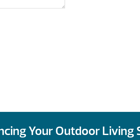
cing Your Outdoor Living