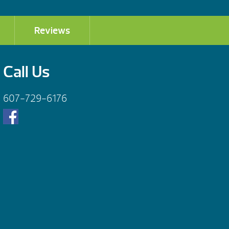
Reviews
Call Us
607-729-6176