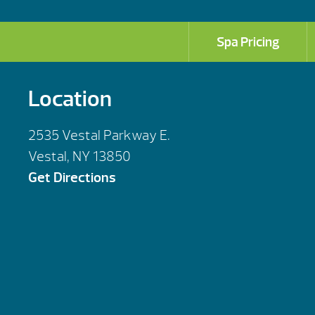
Spa Pricing
Location
2535 Vestal Parkway E.
Vestal, NY 13850
Get Directions