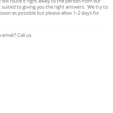
will route it right away to the person from our
 suited to giving you the right answers. We try to
soon as possible but please allow 1-2 days for
 email? Call us.