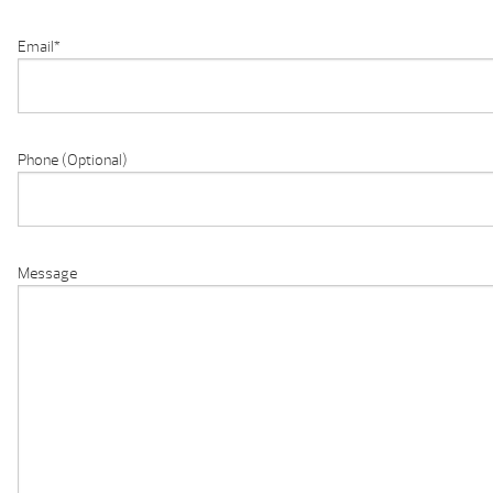
Email
*
Phone (Optional)
Message