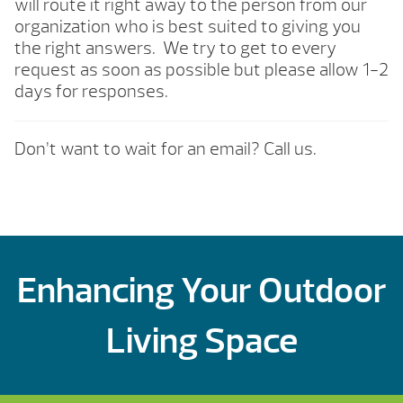
will route it right away to the person from our
organization who is best suited to giving you
the right answers. We try to get to every
request as soon as possible but please allow 1-2
days for responses.
Don’t want to wait for an email? Call us.
Enhancing Your Outdoor
Living Space