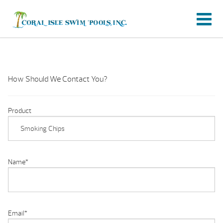
How Should We Contact You?
Product
Name
*
Email
*