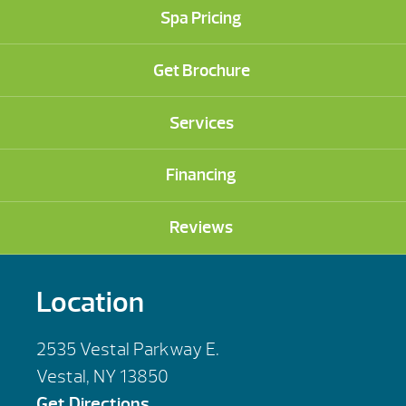
Spa Pricing
Get Brochure
Services
Financing
Reviews
Location
2535 Vestal Parkway E.
Vestal, NY 13850
Get Directions