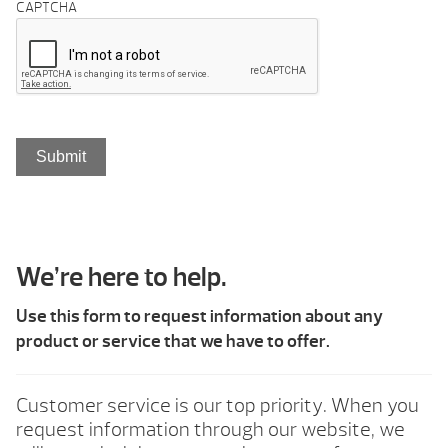
CAPTCHA
We’re here to help.
Use this form to request information about any
product or service that we have to offer.
Customer service is our top priority. When you
request information through our website, we