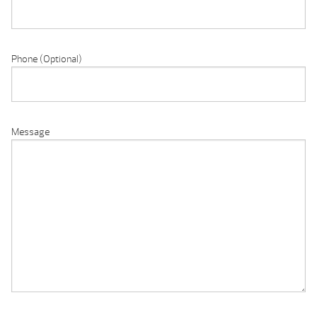
Phone (Optional)
Message