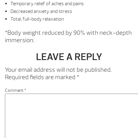
Temporary relief of aches and pains
Decreased anxiety and stress
Total, full-body relaxation
*Body weight reduced by 90% with neck-depth
immersion.
LEAVE A REPLY
Your email address will not be published.
Required fields are marked
*
Comment
*