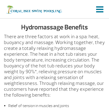
Hydromassage Benefits
There are three factors at work in a spa: heat,
buoyancy and massage. Working together, they
create a totally relaxing hydromassage
experience. The heat in a hot tub raises your
body temperature, increasing circulation. The
buoyancy of the hot tub reduces your body
weight by 90%*, relieving pressure on muscles
and joints with a relaxing sensation of
weightlessness. Through relaxing massage, our
customers have reported that they experience
the following benefits:
Relief of tension in muscles and joints