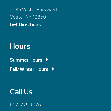
2535 Vestal Parkway E.
Vestal, NY 13850
Get Directions
Hours
Summer Hours
Mon, Tues, Wed, Fri: 9am – 5:30pm
Fall/Winter Hours
Thursday: 9am – 6:00pm
Mon, Tues, Wed, Fri: 9am – 5:30pm
Saturday: 9am – 4:00pm
Thursday: 9am – 7:00pm
Call Us
Sunday : By Appointment
Saturday: 10am – 4:00pm
Sunday : By Appointment
607-729-6176