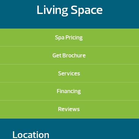
Living Space
Spa Pricing
Get Brochure
Services
Financing
Reviews
Location