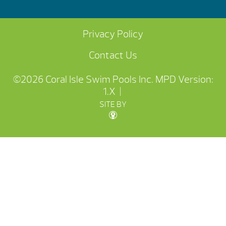
Privacy Policy
Contact Us
©2026 Coral Isle Swim Pools Inc.
MPD Version:
1.X
|
SITE BY