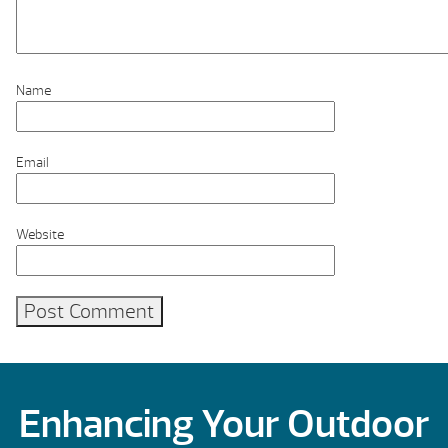
Name
Email
Website
Enhancing Your Outdoor