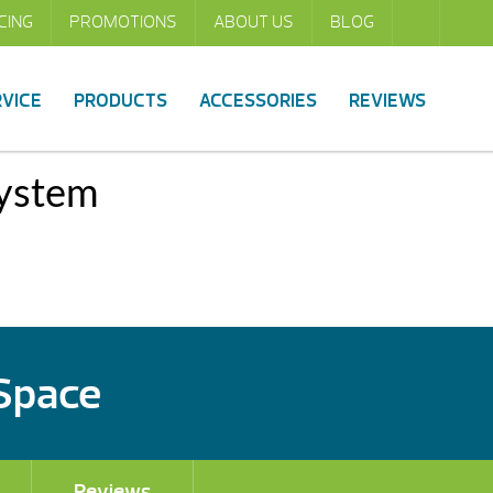
CING
PROMOTIONS
ABOUT US
BLOG
RVICE
PRODUCTS
ACCESSORIES
REVIEWS
System
 Space
Reviews