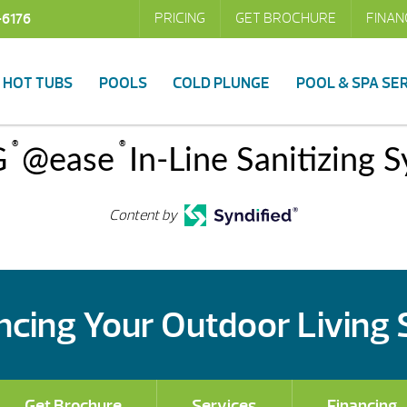
PRICING
GET BROCHURE
FINAN
-6176
HOT TUBS
POOLS
COLD PLUNGE
POOL & SPA SE
®
®
G
@ease
In-Line Sanitizing 
Content by
cing Your Outdoor Living
Get Brochure
Services
Financing