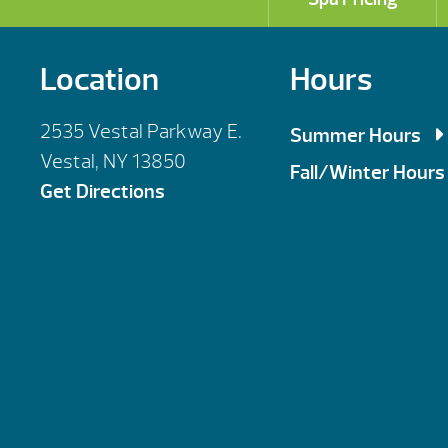
Location
Hours
2535 Vestal Parkway E.
Summer Hours
Vestal, NY 13850
Mon, Tues, Wed,
Fall/Winter Hours
Get Directions
Thursday: 9am 
Mon, Tues, Wed,
Saturday: 9am 
Thursday: 9am 
Sunday : By Ap
Saturday: 10am
Sunday : By Ap