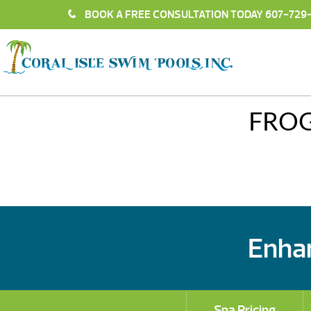
BOOK A FREE CONSULTATION TODAY
607-729
FRO
Enhan
Spa Pricing