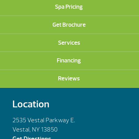
Spa Pricing
Get Brochure
Services
Financing
Reviews
Location
2535 Vestal Parkway E.
Vestal, NY 13850
Get Directions