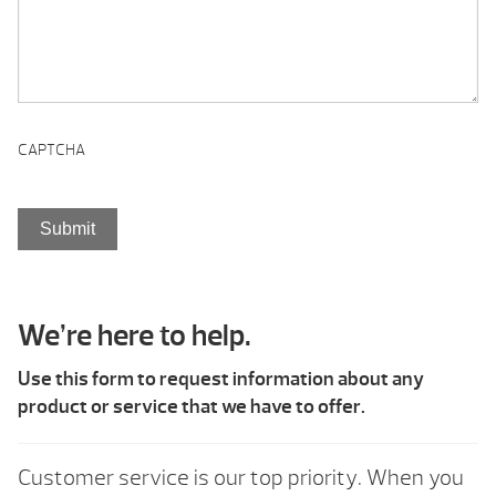
CAPTCHA
We’re here to help.
Use this form to request information about any
product or service that we have to offer.
Customer service is our top priority. When you