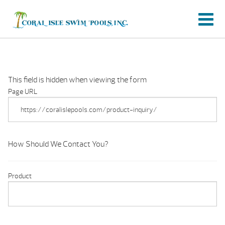
This field is hidden when viewing the form
Page URL
How Should We Contact You?
Product