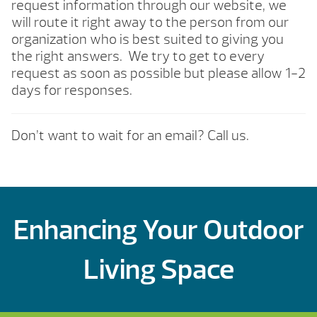
request information through our website, we
will route it right away to the person from our
organization who is best suited to giving you
the right answers. We try to get to every
request as soon as possible but please allow 1-2
days for responses.
Don’t want to wait for an email? Call us.
Enhancing Your Outdoor
Living Space