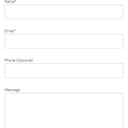
Name
*
Email
*
Phone (Optional)
Message