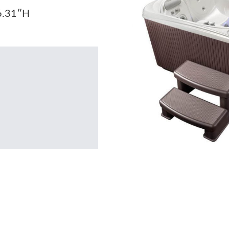
6.31″H