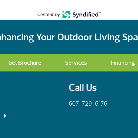
Content by
hancing Your Outdoor Living Sp
Get Brochure
Services
Financing
Call Us
607-729-6176
 Fri: 9am – 5:30pm
– 6:00pm
 Fri: 9am – 5:30pm
– 4:00pm
– 7:00pm