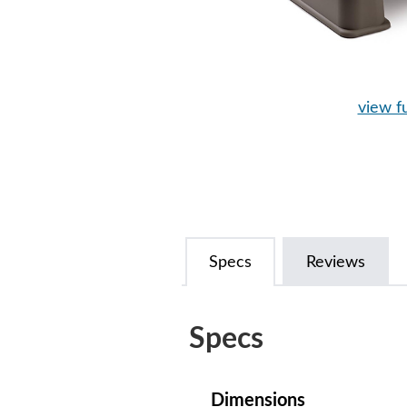
view fu
Specs
Reviews
Specs
Dimensions