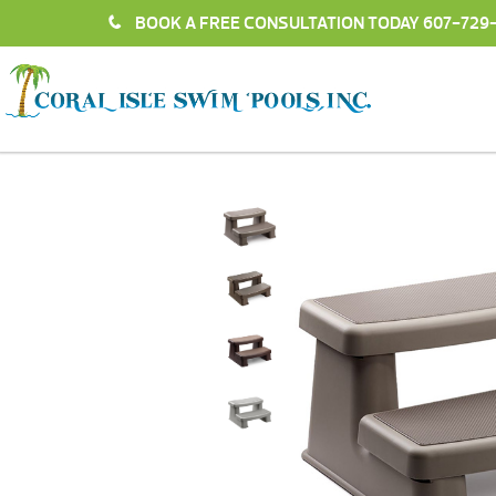
BOOK A FREE CONSULTATION TODAY
607-729