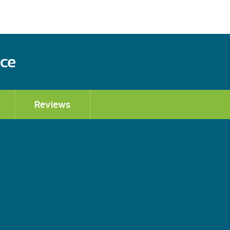
ace
Reviews