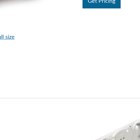
Get Pricing
ll size