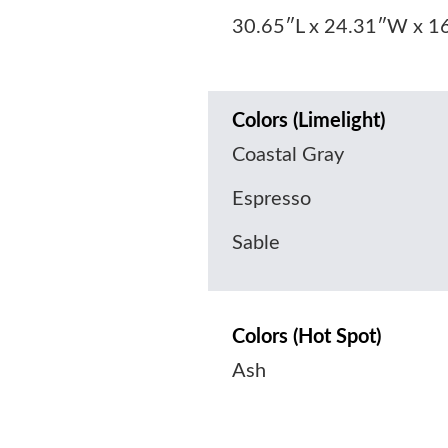
30.65″L x 24.31″W x 1
Colors (Limelight)
Coastal Gray
Espresso
Sable
Colors (Hot Spot)
Ash