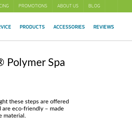
CING
PROMOTIONS
ABOUT US
BLOG
RVICE
PRODUCTS
ACCESSORIES
REVIEWS
® Polymer Spa
ght these steps are offered
d are eco-friendly – made
 material.