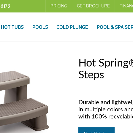
PRICING
GET BROCHURE
FINAN
-6176
HOT TUBS
POOLS
COLD PLUNGE
POOL & SPA SE
Hot Spring
Steps
Durable and lightwei
in multiple colors an
with 100% recyclable