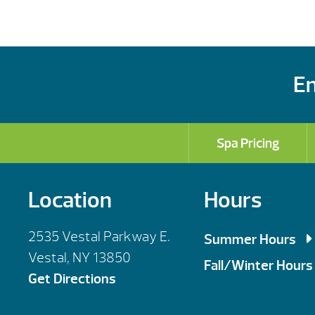
En
Spa Pricing
Location
Hours
2535 Vestal Parkway E.
Summer Hours
Vestal, NY 13850
Mon, Tues, Wed,
Fall/Winter Hours
Get Directions
Thursday: 9am 
Mon, Tues, Wed,
Saturday: 9am 
Thursday: 9am 