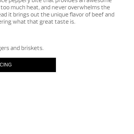
 nice peppery bite that provides an awesome
ve too much heat, and never overwhelms the
ead it brings out the unique flavor of beef and
ing what that great taste is.
gers and briskets.
ICING