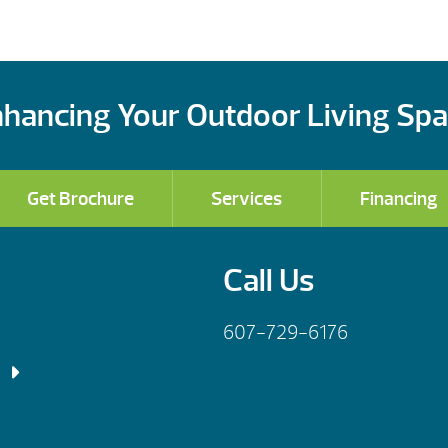
hancing Your Outdoor Living Sp
Get Brochure
Services
Financing
Call Us
607-729-6176
 Fri: 9am – 5:30pm
– 6:00pm
 Fri: 9am – 5:30pm
– 4:00pm
– 7:00pm