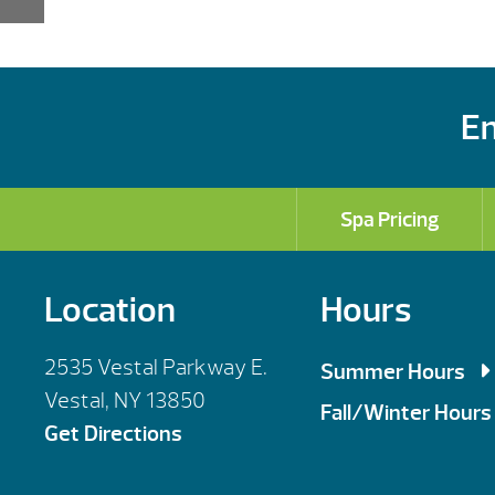
En
Spa Pricing
Location
Hours
2535 Vestal Parkway E.
Summer Hours
Vestal, NY 13850
Mon, Tues, Wed,
Fall/Winter Hours
Get Directions
Thursday: 9am 
Mon, Tues, Wed,
Saturday: 9am 
Thursday: 9am 