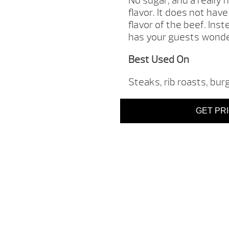
No sugar, and a really
flavor. It does not ha
flavor of the beef. Inst
has your guests wonder
Best Used On
Steaks, rib roasts, bur
GET PR