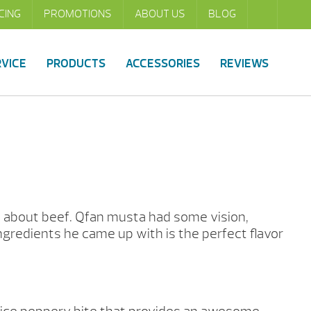
CING
PROMOTIONS
ABOUT US
BLOG
RVICE
PRODUCTS
ACCESSORIES
REVIEWS
ll about beef. Qfan musta had some vision,
ngredients he came up with is the perfect flavor