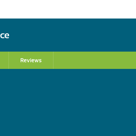
ace
Reviews