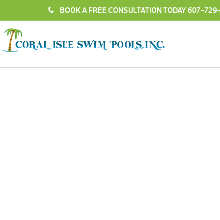
BOOK A FREE CONSULTATION TODAY
607-729