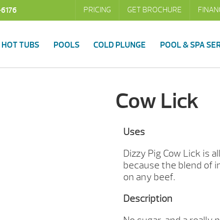
PRICING
GET BROCHURE
FINAN
-6176
HOT TUBS
POOLS
COLD PLUNGE
POOL & SPA SE
Cow Lick
Uses
Dizzy Pig Cow Lick is a
because the blend of i
on any beef.
Description