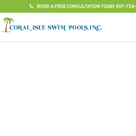
BOOK A FREE CONSULTATION TODAY
607-729