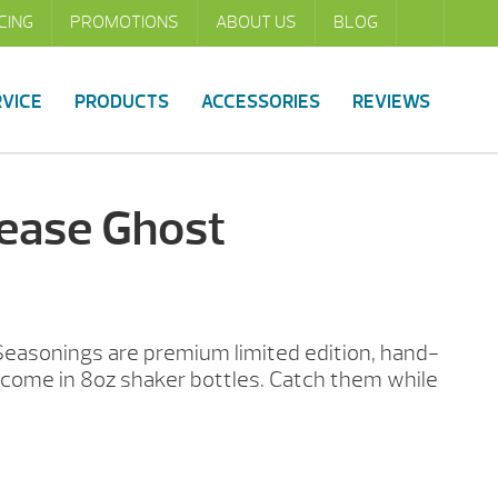
CING
PROMOTIONS
ABOUT US
BLOG
RVICE
PRODUCTS
ACCESSORIES
REVIEWS
lease Ghost
Seasonings are premium limited edition, hand-
come in 8oz shaker bottles. Catch them while