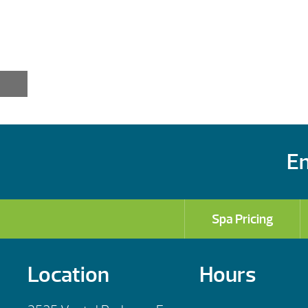
En
Spa Pricing
Location
Hours