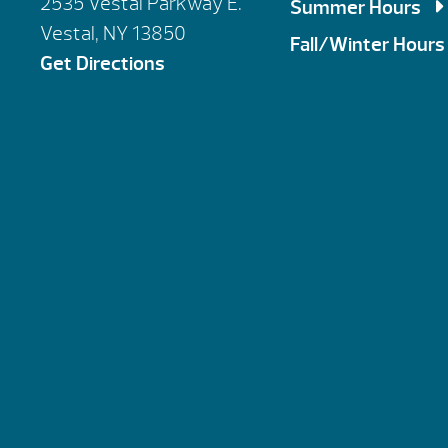
2535 Vestal Parkway E.
Summer Hours
Vestal, NY 13850
Mon, Tues, Wed,
Fall/Winter Hours
Get Directions
Thursday: 9am 
Mon, Tues, Wed,
Saturday: 9am 
Thursday: 9am 
Sunday : By Ap
Saturday: 10am
Sunday : By Ap