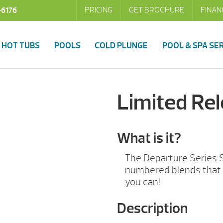
PRICING
GET BROCHURE
FINAN
-6176
HOT TUBS
POOLS
COLD PLUNGE
POOL & SPA SE
Limited Re
What is it?
The Departure Series 
numbered blends that 
you can!
Description