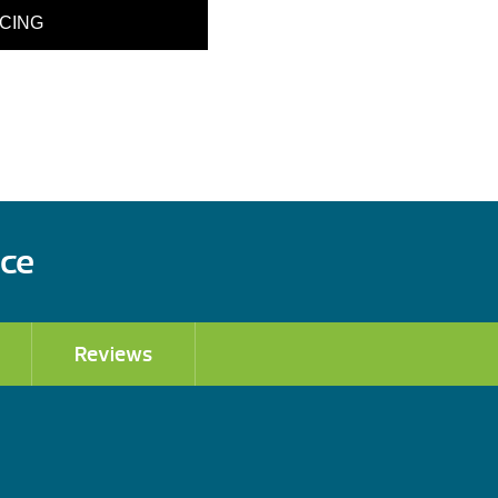
ICING
ace
Reviews