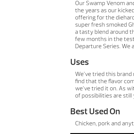
Our Swamp Venom and 
the years as our kicke
offering for the dieha
super fresh smoked Gho
a tasty blend around th
few months in the test
Departure Series. We ar
Uses
We’ve tried this brand
find that the flavor c
we’ve tried it on. As w
of possibilities are stil
Best Used On
Chicken, pork and anyt