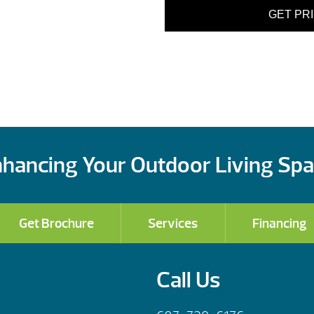
GET PR
hancing Your Outdoor Living Sp
Get Brochure
Services
Financing
Call Us