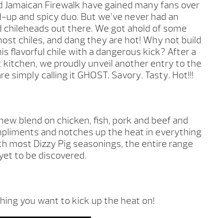
Jamaican Firewalk have gained many fans over
d-up and spicy duo. But we’ve never had an
rd chileheads out there. We got ahold of some
st chiles, and dang they are hot! Why not build
is flavorful chile with a dangerous kick? After a
 kitchen, we proudly unveil another entry to the
e simply calling it GHOST. Savory. Tasty. Hot!!!
 new blend on chicken, fish, pork and beef and
ompliments and notches up the heat in everything
ith most Dizzy Pig seasonings, the entire range
l yet to be discovered.
hing you want to kick up the heat on!