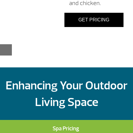
and chicken.
GET PRICING
Enhancing Your Outdoor
Living Space
Spa Pricing