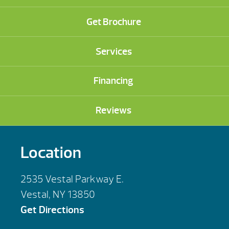
Get Brochure
Services
Financing
Reviews
Location
2535 Vestal Parkway E.
Vestal, NY 13850
Get Directions