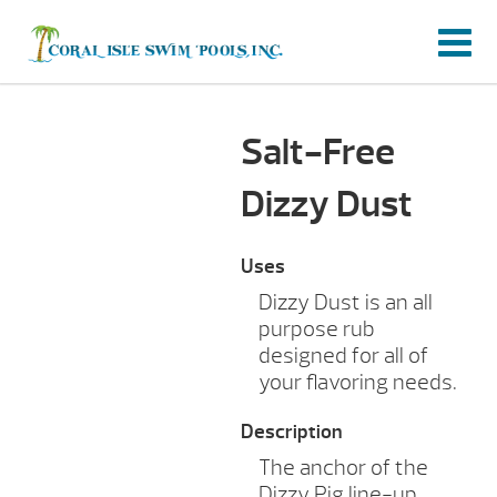
Salt-Free
Dizzy Dust
Uses
Dizzy Dust is an all
purpose rub
designed for all of
your flavoring needs.
Description
The anchor of the
Dizzy Pig line-up,