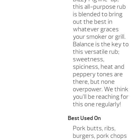
this all-purpose rub
is blended to bring
out the best in
whatever graces
your smoker or grill.
Balance is the key to
this versatile rub;
sweetness,
spiciness, heat and
peppery tones are
there, but none
overpower. We think
you’ll be reaching for
this one regularly!
Best Used On
Pork butts, ribs,
burgers, pork chops