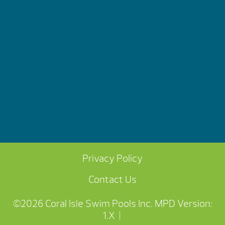
Privacy Policy
Contact Us
©2026 Coral Isle Swim Pools Inc.
MPD Version:
1.X
|