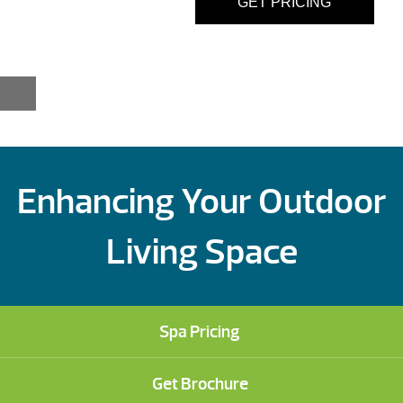
GET PRICING
Enhancing Your Outdoor
Living Space
Spa Pricing
Get Brochure