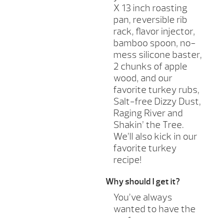
X 13 inch roasting
pan, reversible rib
rack, flavor injector,
bamboo spoon, no-
mess silicone baster,
2 chunks of apple
wood, and our
favorite turkey rubs,
Salt-free Dizzy Dust,
Raging River and
Shakin’ the Tree.
We’ll also kick in our
favorite turkey
recipe!
Why should I get it?
You’ve always
wanted to have the