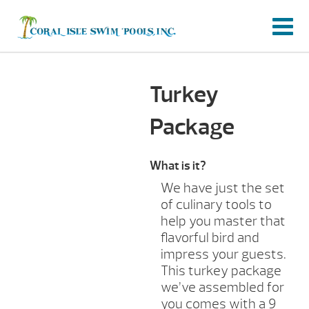
Turkey
Package
What is it?
We have just the set
of culinary tools to
help you master that
flavorful bird and
impress your guests.
This turkey package
we’ve assembled for
you comes with a 9