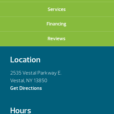
Services
Financing
Reviews
Location
2535 Vestal Parkway E.
Vestal, NY 13850
Get Directions
Hours