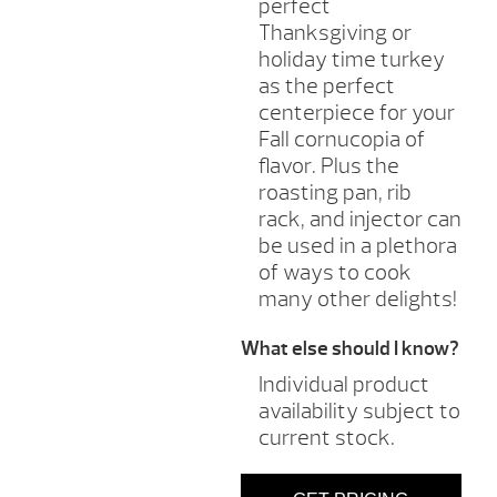
perfect
Thanksgiving or
holiday time turkey
as the perfect
centerpiece for your
Fall cornucopia of
flavor. Plus the
roasting pan, rib
rack, and injector can
be used in a plethora
of ways to cook
many other delights!
What else should I know?
Individual product
availability subject to
current stock.